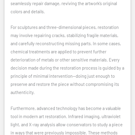
seamlessly repair damage, reviving the artwork’s original
colors and details.
For sculptures and three-dimensional pieces, restoration
may involve repairing cracks, stabilizing fragile materials,
and carefully reconstructing missing parts. In some cases,
chemical treatments are applied to prevent further
deterioration of metals or other sensitive materials. Every
decision made during the restoration process is guided by a
principle of minimal intervention—doing just enough to
preserve and restore the piece without compromising its
authenticity.
Furthermore, advanced technology has become a valuable
tool in modern art restoration. Infrared imaging, ultraviolet
light, and X-ray analysis allow conservators to study a piece
in ways that were previously impossible. These methods