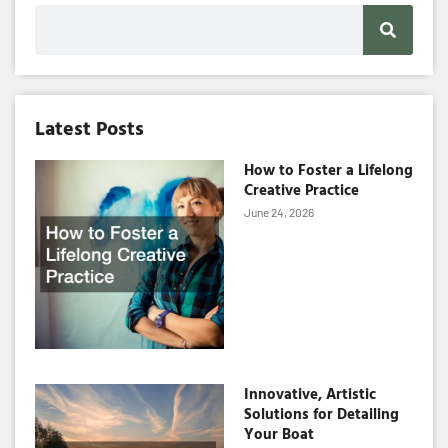
Search
Latest Posts
How to Foster a Lifelong
Creative Practice
June 24, 2026
Innovative, Artistic
Solutions for Detailing
Your Boat