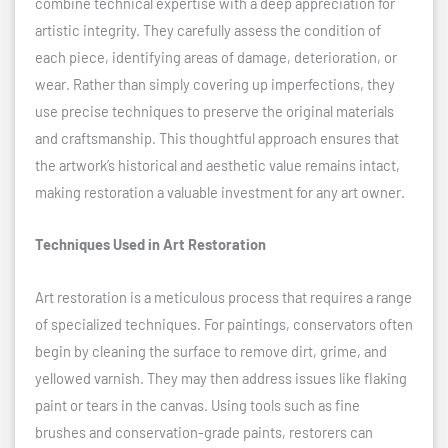
combine technical expertise with a deep appreciation for
artistic integrity. They carefully assess the condition of
each piece, identifying areas of damage, deterioration, or
wear. Rather than simply covering up imperfections, they
use precise techniques to preserve the original materials
and craftsmanship. This thoughtful approach ensures that
the artwork’s historical and aesthetic value remains intact,
making restoration a valuable investment for any art owner.
Techniques Used in Art Restoration
Art restoration is a meticulous process that requires a range
of specialized techniques. For paintings, conservators often
begin by cleaning the surface to remove dirt, grime, and
yellowed varnish. They may then address issues like flaking
paint or tears in the canvas. Using tools such as fine
brushes and conservation-grade paints, restorers can