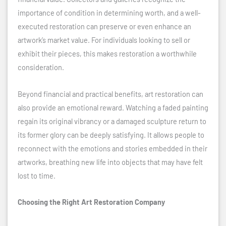
importance of condition in determining worth, and a well-
executed restoration can preserve or even enhance an
artwork’s market value. For individuals looking to sell or
exhibit their pieces, this makes restoration a worthwhile
consideration.
Beyond financial and practical benefits, art restoration can
also provide an emotional reward. Watching a faded painting
regain its original vibrancy or a damaged sculpture return to
its former glory can be deeply satisfying. It allows people to
reconnect with the emotions and stories embedded in their
artworks, breathing new life into objects that may have felt
lost to time.
Choosing the Right Art Restoration Company