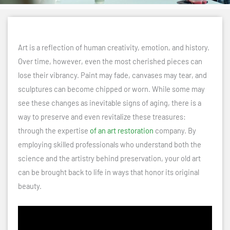
Art is a reflection of human creativity, emotion, and history.
Over time, however, even the most cherished pieces can
lose their vibrancy. Paint may fade, canvases may tear, and
sculptures can become chipped or worn. While some may
see these changes as inevitable signs of aging, there is a
way to preserve and even revitalize these treasures:
through the expertise
of an art restoration
company. By
employing skilled professionals who understand both the
science and the artistry behind preservation, your old art
can be brought back to life in ways that honor its original
beauty.