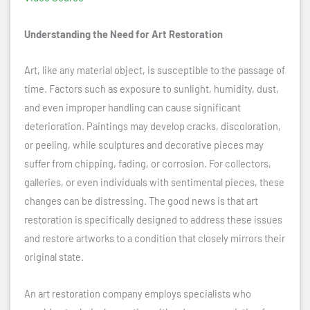
Understanding the Need for Art Restoration
Art, like any material object, is susceptible to the passage of
time. Factors such as exposure to sunlight, humidity, dust,
and even improper handling can cause significant
deterioration. Paintings may develop cracks, discoloration,
or peeling, while sculptures and decorative pieces may
suffer from chipping, fading, or corrosion. For collectors,
galleries, or even individuals with sentimental pieces, these
changes can be distressing. The good news is that art
restoration is specifically designed to address these issues
and restore artworks to a condition that closely mirrors their
original state.
An art restoration company employs specialists who