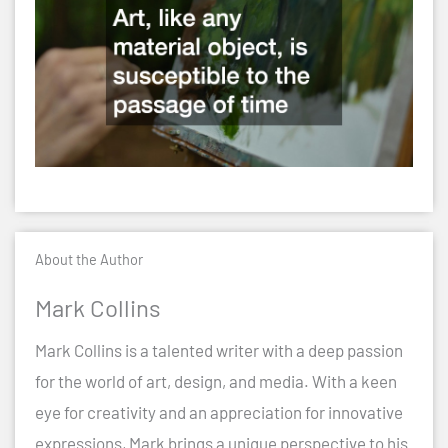
About the Author
Mark Collins
Mark Collins is a talented writer with a deep passion
for the world of art, design, and media. With a keen
eye for creativity and an appreciation for innovative
expressions, Mark brings a unique perspective to his