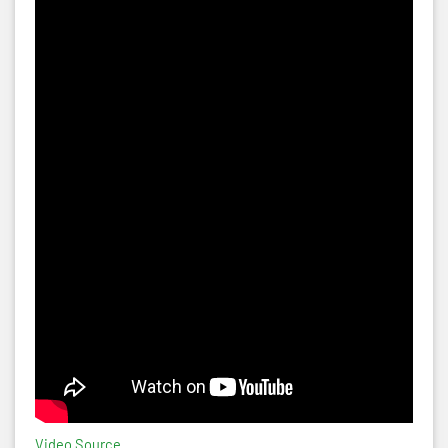
Video Source