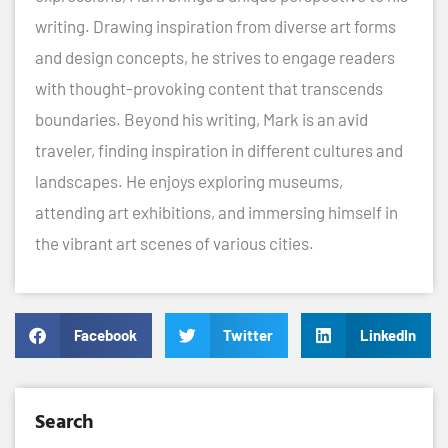
writing. Drawing inspiration from diverse art forms
and design concepts, he strives to engage readers
with thought-provoking content that transcends
boundaries. Beyond his writing, Mark is an avid
traveler, finding inspiration in different cultures and
landscapes. He enjoys exploring museums,
attending art exhibitions, and immersing himself in
the vibrant art scenes of various cities.
Facebook
Twitter
LinkedIn
Search