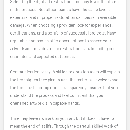
Selecting the right art restoration company is a critical step
in the process. Not all companies have the same level of
expertise, and improper restoration can cause irreversible
damage. When choosing a provider, look for experience,
certifications, and a portfolio of successful projects. Many
reputable companies offer consultations to assess your
artwork and provide a clear restoration plan, including cost
estimates and expected outcomes.
Communication is key. A skilled restoration team will explain
the techniques they plan to use, the materials involved, and
the timeline for completion. Transparency ensures that you
understand the process and feel confident that your
cherished artwork is in capable hands.
Time may leave its mark on your art, but it doesn’t have to
mean the end of its life. Through the careful, skilled work of