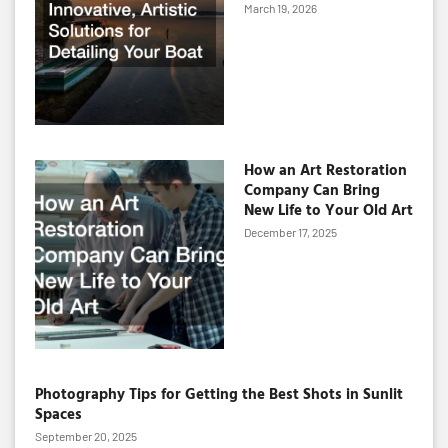
March 19, 2026
How an Art Restoration
Company Can Bring
New Life to Your Old Art
December 17, 2025
Photography Tips for Getting the Best Shots in Sunlit
Spaces
September 20, 2025