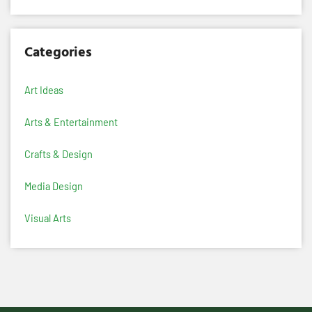
Categories
Art Ideas
Arts & Entertainment
Crafts & Design
Media Design
Visual Arts