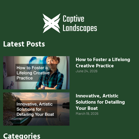
Latest Posts
How to Foster a Lifelong
Creative Practice
June 24, 2026
Innovative, Artistic
Solutions for Detailing
Your Boat
March 19, 2026
Categories