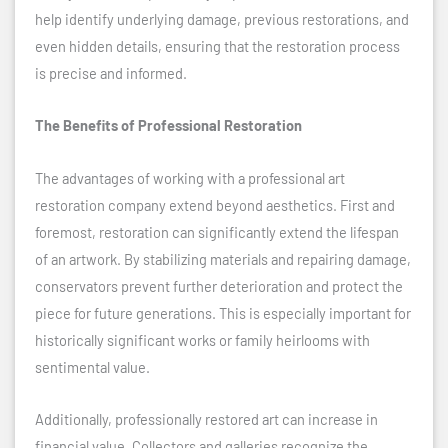
help identify underlying damage, previous restorations, and
even hidden details, ensuring that the restoration process
is precise and informed.
The Benefits of Professional Restoration
The advantages of working with a professional art
restoration company extend beyond aesthetics. First and
foremost, restoration can significantly extend the lifespan
of an artwork. By stabilizing materials and repairing damage,
conservators prevent further deterioration and protect the
piece for future generations. This is especially important for
historically significant works or family heirlooms with
sentimental value.
Additionally, professionally restored art can increase in
financial value. Collectors and galleries recognize the