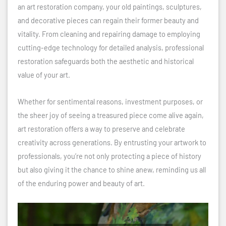
an art restoration company, your old paintings, sculptures,
and decorative pieces can regain their former beauty and
vitality. From cleaning and repairing damage to employing
cutting-edge technology for detailed analysis, professional
restoration safeguards both the aesthetic and historical
value of your art.
Whether for sentimental reasons, investment purposes, or
the sheer joy of seeing a treasured piece come alive again,
art restoration offers a way to preserve and celebrate
creativity across generations. By entrusting your artwork to
professionals, you’re not only protecting a piece of history
but also giving it the chance to shine anew, reminding us all
of the enduring power and beauty of art.