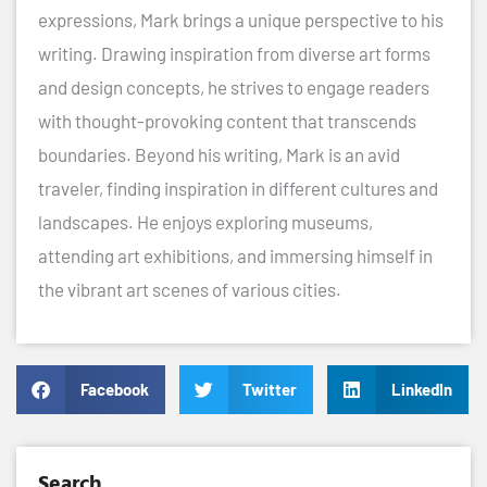
expressions, Mark brings a unique perspective to his
writing. Drawing inspiration from diverse art forms
and design concepts, he strives to engage readers
with thought-provoking content that transcends
boundaries. Beyond his writing, Mark is an avid
traveler, finding inspiration in different cultures and
landscapes. He enjoys exploring museums,
attending art exhibitions, and immersing himself in
the vibrant art scenes of various cities.
Facebook
Twitter
LinkedIn
Search