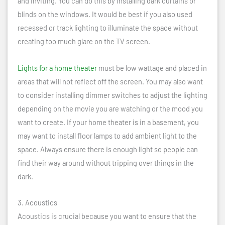
and inviting. You can do this by installing dark curtains or
blinds on the windows. It would be best if you also used
recessed or track lighting to illuminate the space without
creating too much glare on the TV screen.
Lights for a home theater
must be low wattage and placed in
areas that will not reflect off the screen. You may also want
to consider installing dimmer switches to adjust the lighting
depending on the movie you are watching or the mood you
want to create. If your home theater is in a basement, you
may want to install floor lamps to add ambient light to the
space. Always ensure there is enough light so people can
find their way around without tripping over things in the
dark.
3. Acoustics
Acoustics is crucial because you want to ensure that the