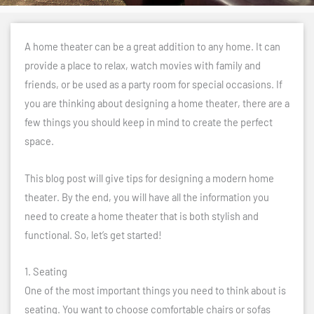
A home theater can be a great addition to any home. It can
provide a place to relax, watch movies with family and
friends, or be used as a party room for special occasions. If
you are thinking about designing a home theater, there are a
few things you should keep in mind to create the perfect
space.
This blog post will give tips for designing a modern home
theater. By the end, you will have all the information you
need to create a home theater that is both stylish and
functional. So, let’s get started!
1. Seating
One of the most important things you need to think about is
seating. You want to choose comfortable chairs or sofas