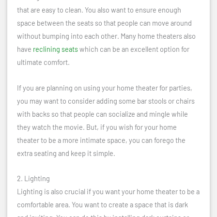
that are easy to clean. You also want to ensure enough
space between the seats so that people can move around
without bumping into each other. Many home theaters also
have
reclining seats
which can be an excellent option for
ultimate comfort.
If you are planning on using your home theater for parties,
you may want to consider adding some bar stools or chairs
with backs so that people can socialize and mingle while
they watch the movie. But, if you wish for your home
theater to be a more intimate space, you can forego the
extra seating and keep it simple.
2. Lighting
Lighting is also crucial if you want your home theater to be a
comfortable area. You want to create a space that is dark