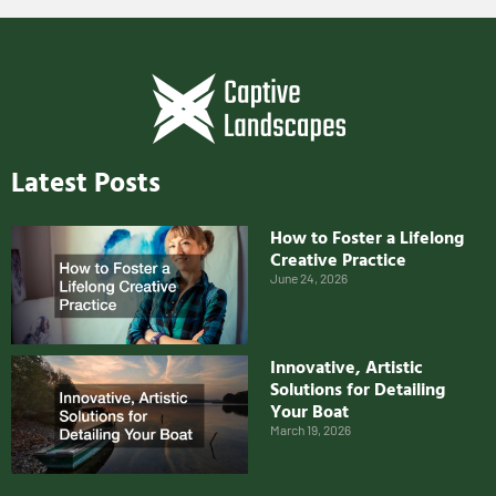
Latest Posts
How to Foster a Lifelong
Creative Practice
June 24, 2026
Innovative, Artistic
Solutions for Detailing
Your Boat
March 19, 2026