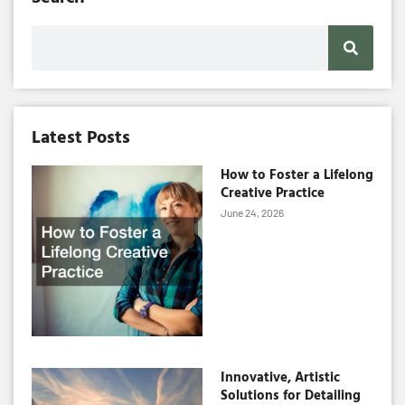
Search
Latest Posts
How to Foster a Lifelong
Creative Practice
June 24, 2026
Innovative, Artistic
Solutions for Detailing