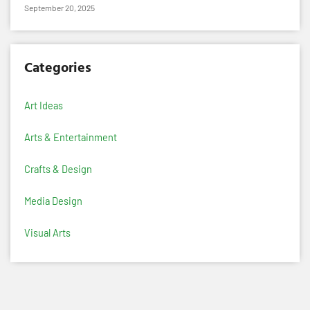
September 20, 2025
Categories
Art Ideas
Arts & Entertainment
Crafts & Design
Media Design
Visual Arts