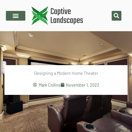
Skip
to
content
Designing a Modern Home Theater
Mark Collins
November 1, 2022