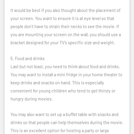
It would be best if you also thought about the placement of
your screen. You want to ensure it is at eye level so that
people don’t have to strain their necks to see the movie. If
you are mounting your screen on the wall, you should use a
bracket designed for your TV’s specific size and weight.
5. Food and drinks
Last but not least, you need to think about food and drinks.
You may want to install a mini fridge in your home theater to
keep drinks and snacks on hand. This is especially
convenient for young children who tend to get thirsty or
hungry during movies.
You may also want to set up a buffet table with snacks and
drinks so that people can help themselves during the movie.
This is an excellent option for hosting a party or large