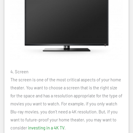
4. Screen
The screen is one of the most critical aspects of your home
theater. You want to choose a screen that is the right size
for the space and has a resolution appropriate for the type of
movies you want to watch. For example, if you only watch
Blu-ray movies, you don’t need a 4K resolution. But, if you
want to future-proof your home theater, you may want to
consider
investing in a 4K TV
.