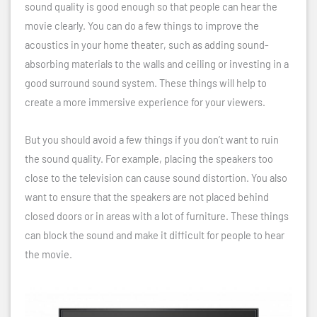
sound quality is good enough so that people can hear the
movie clearly. You can do a few things to improve the
acoustics in your home theater, such as adding sound-
absorbing materials to the walls and ceiling or investing in a
good surround sound system. These things will help to
create a more immersive experience for your viewers.
But you should avoid a few things if you don’t want to ruin
the sound quality. For example, placing the speakers too
close to the television can cause sound distortion. You also
want to ensure that the speakers are not placed behind
closed doors or in areas with a lot of furniture. These things
can block the sound and make it difficult for people to hear
the movie.