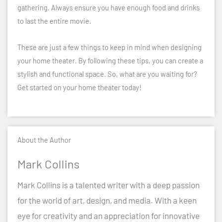
gathering. Always ensure you have enough food and drinks
to last the entire movie.
These are just a few things to keep in mind when designing
your home theater. By following these tips, you can create a
stylish and functional space. So, what are you waiting for?
Get started on your home theater today!
About the Author
Mark Collins
Mark Collins is a talented writer with a deep passion
for the world of art, design, and media. With a keen
eye for creativity and an appreciation for innovative