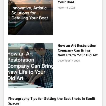
Your Boat
March 19, 2026
How an Art Restoration
Company Can Bring
New Life to Your Old Art
December 17, 2025
Photography Tips for Getting the Best Shots in Sunlit
Spaces