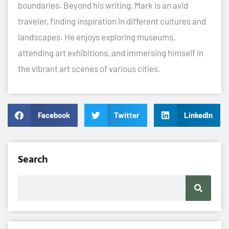
boundaries. Beyond his writing, Mark is an avid
traveler, finding inspiration in different cultures and
landscapes. He enjoys exploring museums,
attending art exhibitions, and immersing himself in
the vibrant art scenes of various cities.
Facebook
Twitter
LinkedIn
Search
Search