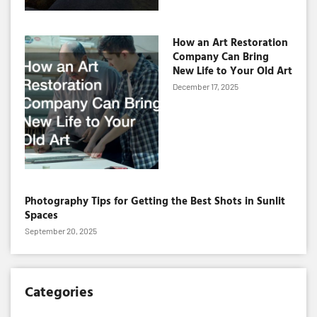
How an Art Restoration
Company Can Bring
New Life to Your Old Art
December 17, 2025
Photography Tips for Getting the Best Shots in Sunlit
Spaces
September 20, 2025
Categories