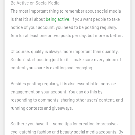
Be Active on Social Media
The most important thing to remember about social media
is that it’s all about
being active
. If you want people to take
notice of your account, you need to be posting regularly.
Aim for at least one or two posts per day, but more is better.
Of course, quality is always more important than quantity.
So don’t start posting just for it — make sure every piece of
content you share is exciting and engaging.
Besides posting regularly, it is also essential to increase
engagement on your account. You can do this by
responding to comments, sharing other users’ content, and
running contests and giveaways.
So there you have it — some tips for creating impressive,
eye-catching fashion and beauty social media accounts. By