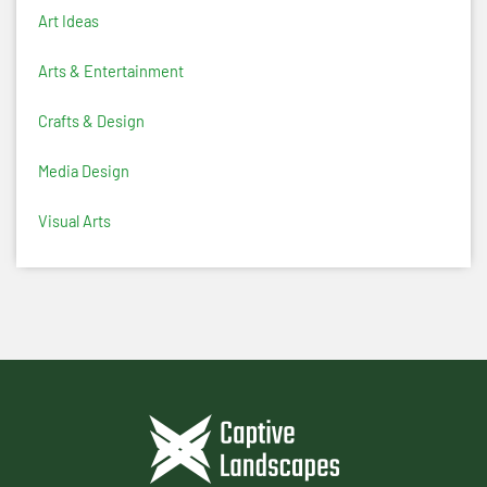
Art Ideas
Arts & Entertainment
Crafts & Design
Media Design
Visual Arts