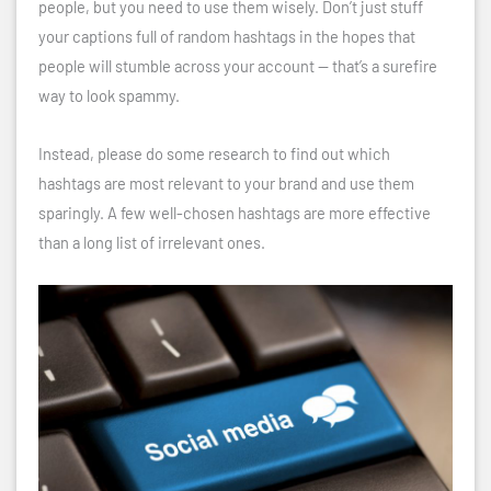
people, but you need to use them wisely. Don’t just stuff
your captions full of random hashtags in the hopes that
people will stumble across your account — that’s a surefire
way to look spammy.
Instead, please do some research to find out which
hashtags are most relevant to your brand and use them
sparingly. A few well-chosen hashtags are more effective
than a long list of irrelevant ones.