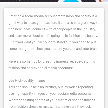
Creating a social media account for fashion and beauty is a
great way to share your passion. It can also be a great way to
find new ideas, connect with other people in the industry,
and learn more about what’s going on in fashion and beauty.
But if you want your account to stand out, you need to put
some thought into how you present yourself and your brand.
Here are some tips for creating impressive, eye-catching
fashion and beauty social media accounts:
Use High-Quality Images
This one should be a no-brainer, but it’s worth repeating:
use high-quality images on your social media accounts.
Whether posting photos of your outfits or sharing images
from fashion shows or magazines, make sure they look