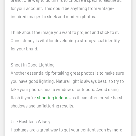
for your account. This could be anything from vintage-
inspired images to sleek and modern photos.
Think about the image you want to project and stick to it.
Consistency is vital for developing a strong visual identity
for your brand.
Shoot In Good Lighting
Another essential tip for taking great photos is to make sure
you have good lighting. Natural light is always best, so try to
take your photos near a window or outdoors. Avoid using
flash if you’re
shooting indoors
, as it can often create harsh
shadows and unflattering results.
Use Hashtags Wisely
Hashtags are a great way to get your content seen by more