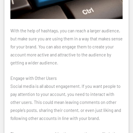
With the help of hashtags, you can reach a larger audience,
but make sure you are using them in a way that makes sense
for your brand. You can also engage them to create your
account more active and attractive to the audience by
getting a wider audience.
Engage with Other Users
Social media is all about engagement. If you want people to
pay attention to your account, you need to interact with
other users. This could mean leaving comments on other
people’s posts, sharing their content, or even just liking and
following other accounts in line with your brand.