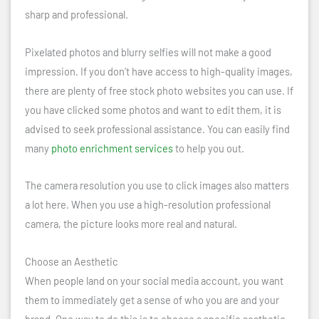
sharp and professional.
Pixelated photos and blurry selfies will not make a good
impression. If you don’t have access to high-quality images,
there are plenty of free stock photo websites you can use. If
you have clicked some photos and want to edit them, it is
advised to seek professional assistance. You can easily find
many
photo enrichment services
to help you out.
The camera resolution you use to click images also matters
a lot here. When you use a high-resolution professional
camera, the picture looks more real and natural.
Choose an Aesthetic
When people land on your social media account, you want
them to immediately get a sense of who you are and your
brand. One way to do this is to choose a specific aesthetic