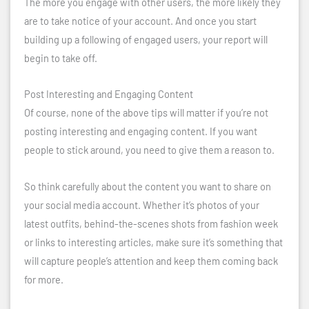
The more you engage with other users, the more likely they
are to take notice of your account. And once you start
building up a following of engaged users, your report will
begin to take off.
Post Interesting and Engaging Content
Of course, none of the above tips will matter if you’re not
posting interesting and engaging content. If you want
people to stick around, you need to give them a reason to.
So think carefully about the content you want to share on
your social media account. Whether it’s photos of your
latest outfits, behind-the-scenes shots from fashion week
or links to interesting articles, make sure it’s something that
will capture people’s attention and keep them coming back
for more.