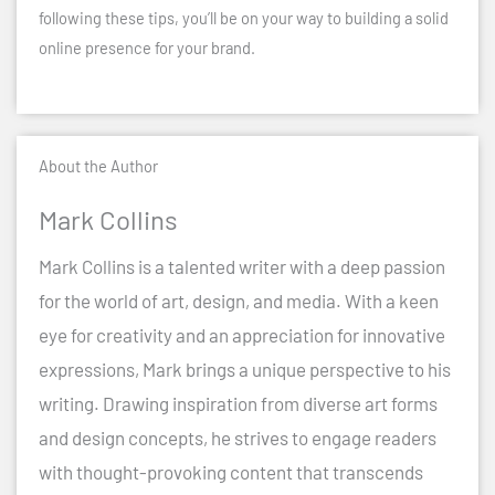
following these tips, you’ll be on your way to building a solid
online presence for your brand.
About the Author
Mark Collins
Mark Collins is a talented writer with a deep passion
for the world of art, design, and media. With a keen
eye for creativity and an appreciation for innovative
expressions, Mark brings a unique perspective to his
writing. Drawing inspiration from diverse art forms
and design concepts, he strives to engage readers
with thought-provoking content that transcends