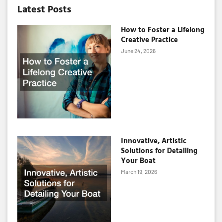
Latest Posts
How to Foster a Lifelong
Creative Practice
June 24, 2026
Innovative, Artistic
Solutions for Detailing
Your Boat
March 19, 2026