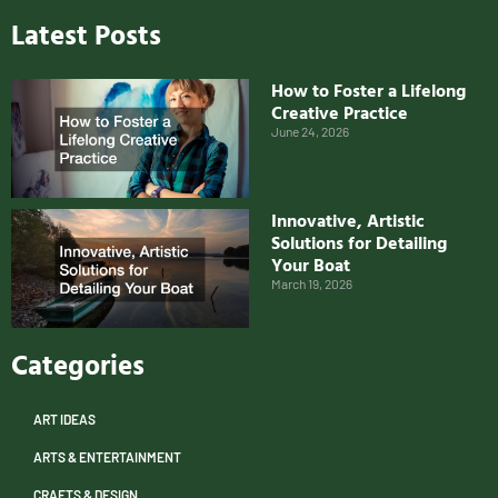
Latest Posts
How to Foster a Lifelong
Creative Practice
June 24, 2026
Innovative, Artistic
Solutions for Detailing
Your Boat
March 19, 2026
Categories
ART IDEAS
ARTS & ENTERTAINMENT
CRAFTS & DESIGN