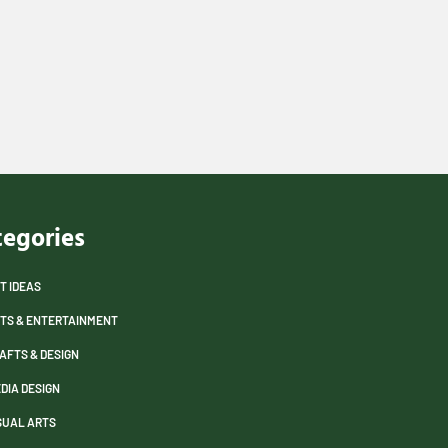
tegories
T IDEAS
TS & ENTERTAINMENT
AFTS & DESIGN
DIA DESIGN
SUAL ARTS