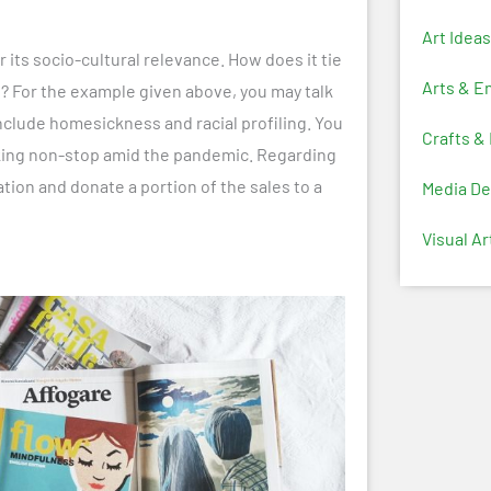
Art Ideas
r its socio-cultural relevance. How does it tie
Arts & E
rs? For the example given above, you may talk
clude homesickness and racial profiling. You
Crafts &
rking non-stop amid the pandemic. Regarding
tion and donate a portion of the sales to a
Media De
Visual Ar