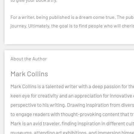
For a writer, being published is a dream come true. The publ
journey. Ultimately, the goal is to find people who will che
About the Author
Mark Collins
Mark Collins is a talented writer with a deep passion for th
keen eye for creativity and an appreciation for innovative
perspective to his writing. Drawing inspiration from diver
to engage readers with thought-provoking content that t
Mark is an avid traveler, finding inspiration in different 
museums, attending art exhibitions, and immersing himself 