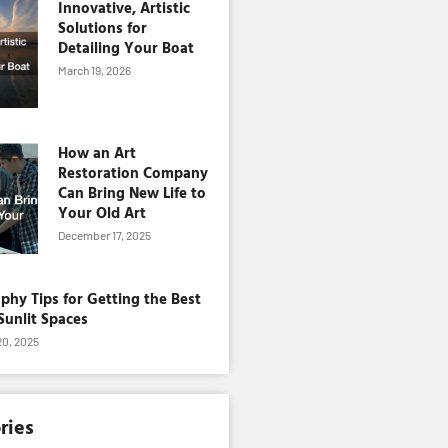
Innovative, Artistic
Solutions for
Detailing Your Boat
March 19, 2026
How an Art
Restoration Company
Can Bring New Life to
Your Old Art
December 17, 2025
phy Tips for Getting the Best
Sunlit Spaces
0, 2025
ries