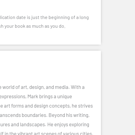
ication date is just the beginning of a long
rish your book as much as you do.
e world of art, design, and media. With a
 expressions, Mark brings a unique
se art forms and design concepts, he strives
ranscends boundaries. Beyond his writing,
cultures and landscapes. He enjoys exploring
in the vibrant art scenes of various cities.