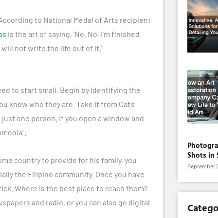
. According to National Medal of Arts recipient
ps
is the art of saying, ‘No. No, I’m finished.
will not write the life out of it.”
d to start small. Begin by identifying the
ou know who they are. Take it from Cat’s
e
just one person. If you open a window and
umonia”.
Photogra
Shots in 
home country to provide for his family, you
September 2
ially the Filipino community. Once you have
tick. Where is the best place to reach them?
papers and radio, or you can also go digital
Catego