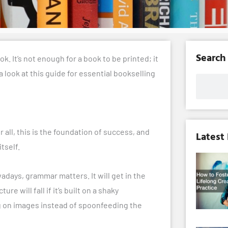
Search
k. It’s not enough for a book to be printed; it
 a look at this guide for essential bookselling
Search
er all, this is the foundation of success, and
Latest
tself.
days, grammar matters. It will get in the
 will fall if it’s built on a shaky
ng on images instead of spoonfeeding the