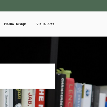
Media Design
Visual Arts