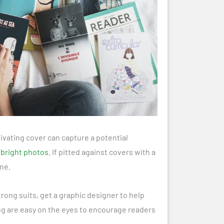
tivating cover can capture a potential
 bright photos
. If pitted against covers with a
ne.
strong suits, get a graphic designer to help
ing are easy on the eyes to encourage readers