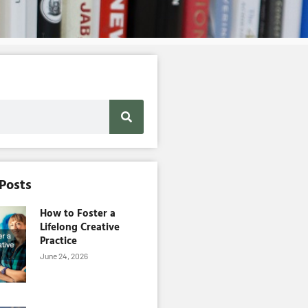
 Posts
How to Foster a
Lifelong Creative
Practice
June 24, 2026