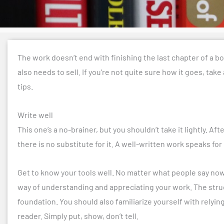
The work doesn’t end with finishing the last chapter of a boo
also needs to sell. If you’re not quite sure how it goes, take
tips.
Write well
This one’s a no-brainer, but you shouldn’t take it lightly. Aft
there is no substitute for it. A well-written work speaks for i
Get to know your tools well. No matter what people say nowa
way of understanding and appreciating your work. The structure
foundation. You should also familiarize yourself with relyi
reader. Simply put, show, don’t tell.