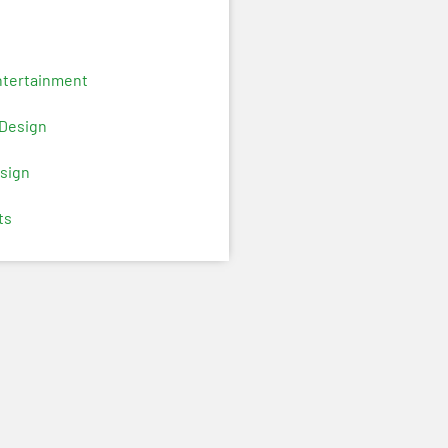
ntertainment
 Design
sign
ts