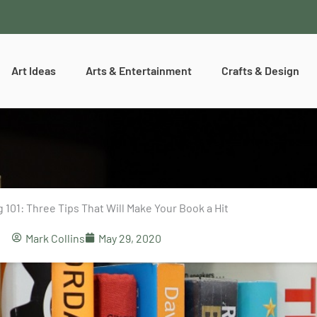
Art Ideas
Arts & Entertainment
Crafts & Design
 101: Three Tips That Will Make Your Book a Hit
Mark Collins
May 29, 2020