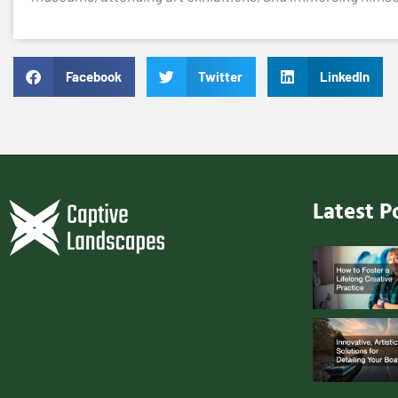
Facebook
Twitter
LinkedIn
Latest P