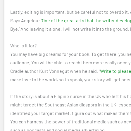
Lastly, editing is important, but be careful not to overdo it
Maya Angelou: “
One of the great arts that the writer develo
Bye.’ And leaving it alone. I will not write it into the ground. I 
Who is it for?
You may have big dreams for your book. To get there, you nee
audience. You will be able to reach them more easily once y
Cradle author Kurt Vonnegut when he said, “
Write to pleas
make love to the world, so to speak, your story will get pne
If the story is about a Filipino nurse in the UK who left his 
might target the Southeast Asian diaspora in the UK, espec
identified your target market, figure out what makes them 
You can harness the power of traditional media such as news
such as podcasts and social media advertising.