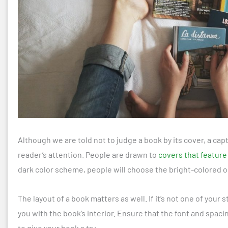
Although we are told not to judge a book by its cover, a cap
reader’s attention. People are drawn to
covers that feature
dark color scheme, people will choose the bright-colored o
The layout of a book matters as well. If it’s not one of your 
you with the book’s interior. Ensure that the font and spac
to give your book a try.