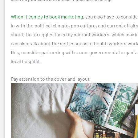
When it comes to book marketing
, you also have to conside
in with the political climate, pop culture, and current affai
about the struggles faced by migrant workers, which may in
can also talk about the selflessness of health workers wo
this, consider partnering with a non-governmental organiza
local hospital.
Pay attention to the cover and layout