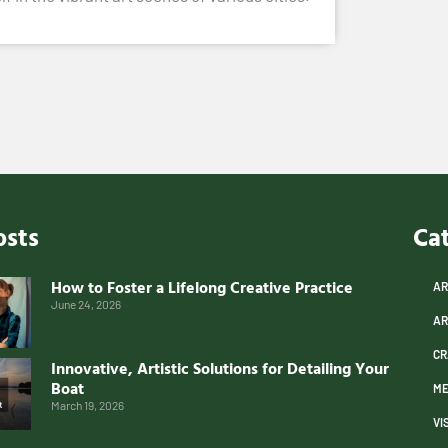
osts
Ca
How to Foster a Lifelong Creative Practice
AR
June 24, 2026
AR
CR
Innovative, Artistic Solutions for Detailing Your
Boat
ME
March 19, 2026
VI